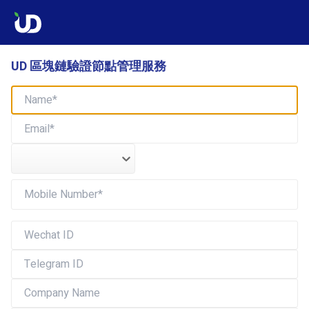
UD 區塊鏈驗證節點管理服務