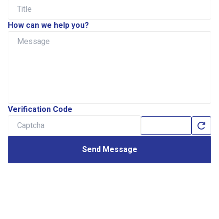
How can we help you?
Verification Code
Send Message