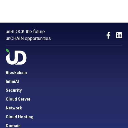
unBLOCK the future
unCHAIN opportunities
Blockchain
InfiniAI
Security
Cloud Server
Network
Cloud Hosting
Domain