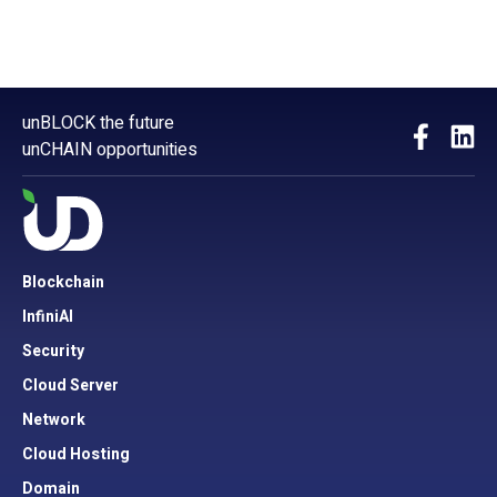
unBLOCK the future
unCHAIN opportunities
Blockchain
InfiniAI
Security
Cloud Server
Network
Cloud Hosting
Domain