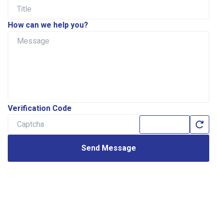
How can we help you?
Verification Code
Send Message