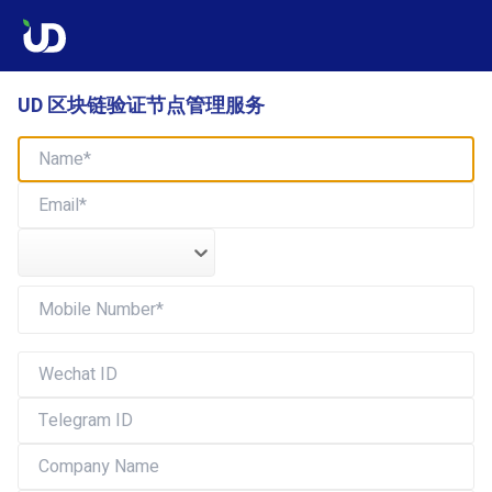
UD 区块链验证节点管理服务