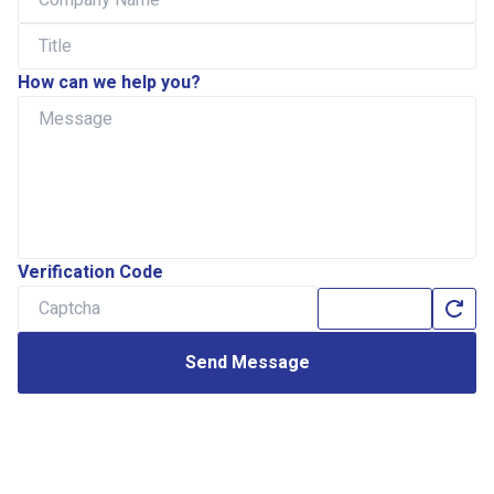
How can we help you?
Verification Code
Send Message