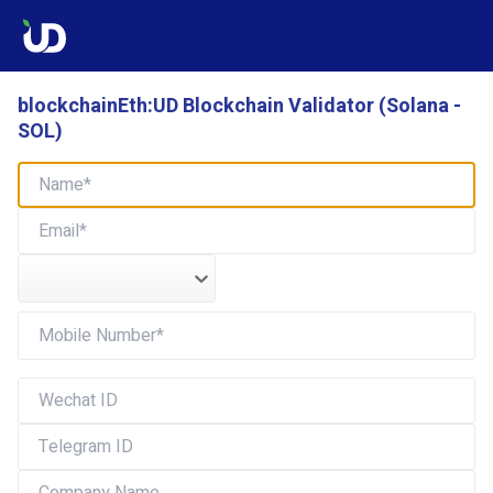
blockchainEth:UD Blockchain Validator (Solana -
SOL)