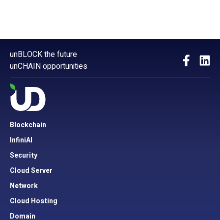
unBLOCK the future
unCHAIN opportunities
Blockchain
InfiniAI
Security
Cloud Server
Network
Cloud Hosting
Domain