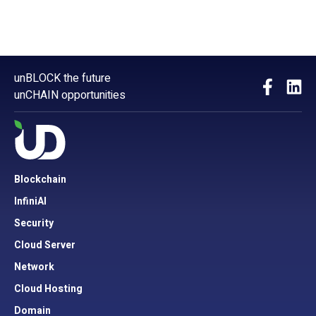
unBLOCK the future
unCHAIN opportunities
Blockchain
InfiniAI
Security
Cloud Server
Network
Cloud Hosting
Domain