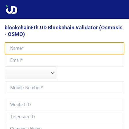
blockchainEth.UD Blockchain Validator (Osmosis
- OSMO)