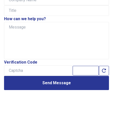
How can we help you?
Verification Code
Send Message