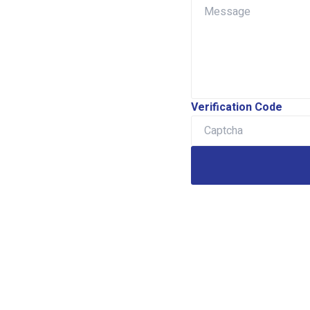
Verification Code