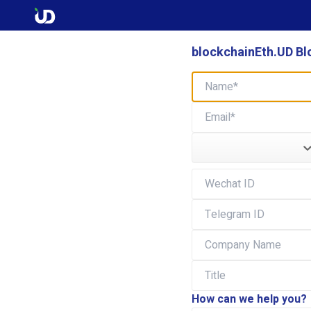
blockchainEth.UD Bl
How can we help you?