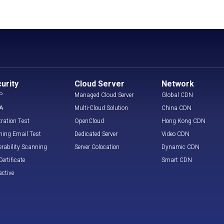
urity
Cloud Server
Network
P
Managed Cloud Server
Global CDN
A
Multi-Cloud Solution
China CDN
tration Test
OpenCloud
Hong Kong CDN
hing Email Test
Dedicated Server
Video CDN
erability Scanning
Server Colocation
Dynamic CDN
ertificate
Smart CDN
ective