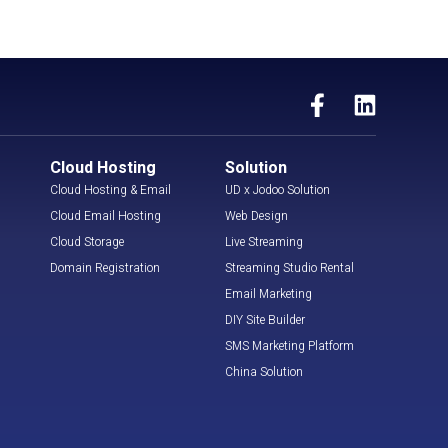
Cloud Hosting
Solution
Cloud Hosting & Email
UD x Jodoo Solution
Cloud Email Hosting
Web Design
Cloud Storage
Live Streaming
Domain Registration
Streaming Studio Rental
Email Marketing
DIY Site Builder
SMS Marketing Platform
China Solution