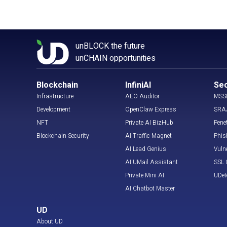
unBLOCK the future
unCHAIN opportunities
Blockchain
InfiniAI
Sec
Infrastructure
AEO Auditor
MSS
Development
OpenClaw Express
SRA
NFT
Private AI BizHub
Pene
Blockchain Security
AI Traffic Magnet
Phis
AI Lead Genius
Vuln
AI UMail Assistant
SSL C
Private Mini AI
UDet
AI Chatbot Master
UD
About UD