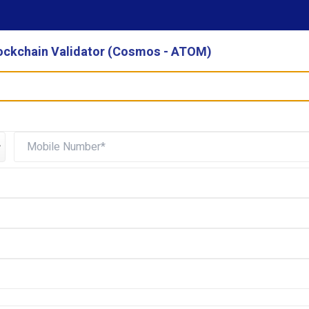
ockchain Validator (Cosmos - ATOM)