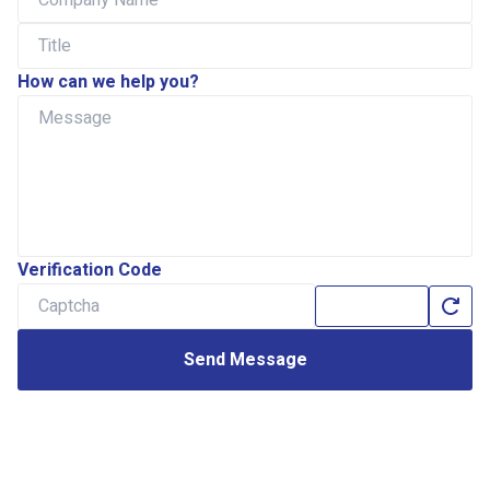
How can we help you?
Verification Code
Send Message