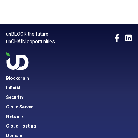
unBLOCK the future
unCHAIN opportunities
Blockchain
InfiniAI
Security
Cloud Server
Network
Cloud Hosting
Domain