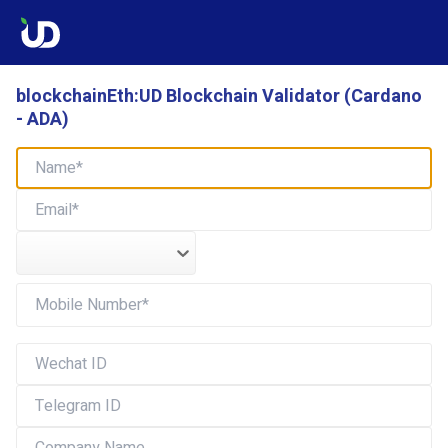
blockchainEth:UD Blockchain Validator (Cardano
- ADA)