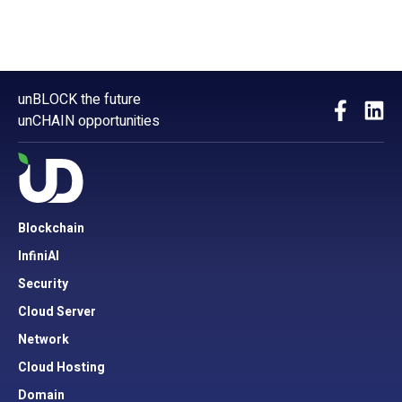
unBLOCK the future
unCHAIN opportunities
Blockchain
InfiniAI
Security
Cloud Server
Network
Cloud Hosting
Domain