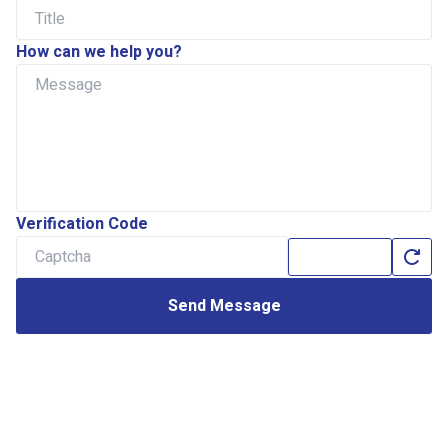
How can we help you?
Verification Code
Send Message