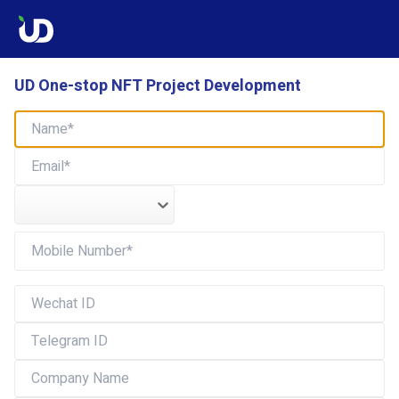
UD One-stop NFT Project Development