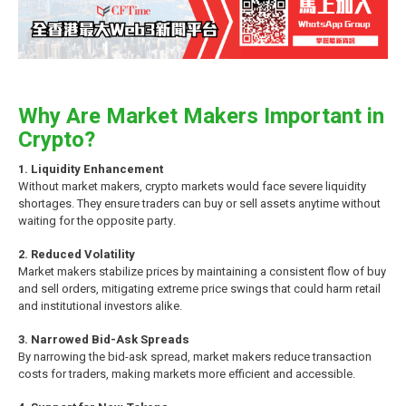
Why Are Market Makers Important in
Crypto?
1. Liquidity Enhancement
Without market makers, crypto markets would face severe liquidity
shortages. They ensure traders can buy or sell assets anytime without
waiting for the opposite party.
2. Reduced Volatility
Market makers stabilize prices by maintaining a consistent flow of buy
and sell orders, mitigating extreme price swings that could harm retail
and institutional investors alike.
3. Narrowed Bid-Ask Spreads
By narrowing the bid-ask spread, market makers reduce transaction
costs for traders, making markets more efficient and accessible.