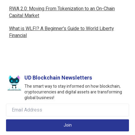
RWA 2.0: Moving From Tokenization to an On-Chain
Capital Market
What is WLFI? A Beginner's Guide to World Liberty
Financial
UD Blockchain Newsletters
The smart way to stay informed on how blockchain,
cryptocurrencies and digital assets are transforming
global business!
Join