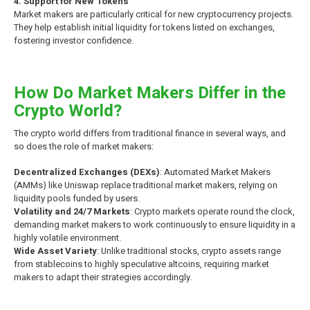
4. Support for New Tokens
Market makers are particularly critical for new cryptocurrency projects.
They help establish initial liquidity for tokens listed on exchanges,
fostering investor confidence.
How Do Market Makers Differ in the
Crypto World?
The crypto world differs from traditional finance in several ways, and
so does the role of market makers:
Decentralized Exchanges (DEXs)
: Automated Market Makers
(AMMs) like Uniswap replace traditional market makers, relying on
liquidity pools funded by users.
Volatility and 24/7 Markets
: Crypto markets operate round the clock,
demanding market makers to work continuously to ensure liquidity in a
highly volatile environment.
Wide Asset Variety
: Unlike traditional stocks, crypto assets range
from stablecoins to highly speculative altcoins, requiring market
makers to adapt their strategies accordingly.