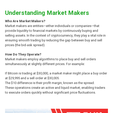
Understanding Market Makers
Who Are Market Makers?
Market makers are entities—either individuals or companies—that
provide liquidity to financial markets by continuously buying and
selling assets. In the context of cryptocurrency, they play a vital role in
ensuring smooth trading by reducing the gap between buy and sell
prices (the bid-ask spread).
How Do They Operate?
Market makers employ algorithms to place buy and sell orders
simultaneously at slightly different prices. For example:
If Bitcoin is trading at $30,000, a market maker might place a buy order
at $29,995 and a sell order at $30,005.
The $10 difference is their profit margin, known as the spread.
These operations create an active and liquid market, enabling traders
to execute orders quickly without significant price fluctuations.