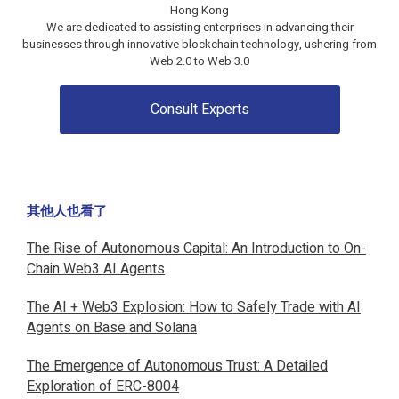
Hong Kong
We are dedicated to assisting enterprises in advancing their
businesses through innovative blockchain technology, ushering from
Web 2.0 to
Web 3.0
Consult Experts
其他人也看了
The Rise of Autonomous Capital: An Introduction to On-
Chain Web3 AI Agents
The AI + Web3 Explosion: How to Safely Trade with AI
Agents on Base and Solana
The Emergence of Autonomous Trust: A Detailed
Exploration of ERC-8004