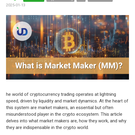
2025-01-13
he world of cryptocurrency trading operates at lightning
speed, driven by liquidity and market dynamics. At the heart of
this system are market makers, an essential but often
misunderstood player in the crypto ecosystem. This article
delves into what market makers are, how they work, and why
they are indispensable in the crypto world.