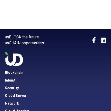
unBLOCK the future
unCHAIN opportunities
Blockchain
InfiniAI
Security
Cloud Server
Network