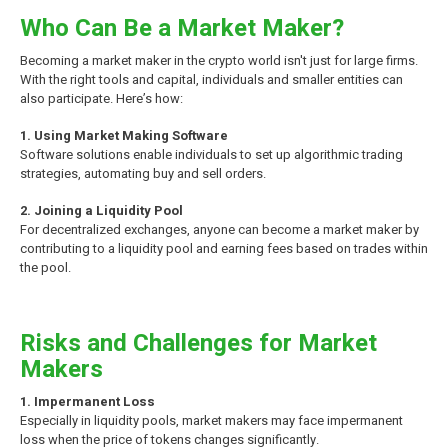
Who Can Be a Market Maker?
Becoming a market maker in the crypto world isn't just for large firms.
With the right tools and capital, individuals and smaller entities can
also participate. Here’s how:
1. Using Market Making Software
Software solutions enable individuals to set up algorithmic trading
strategies, automating buy and sell orders.
2. Joining a Liquidity Pool
For decentralized exchanges, anyone can become a market maker by
contributing to a liquidity pool and earning fees based on trades within
the pool.
Risks and Challenges for Market
Makers
1. Impermanent Loss
Especially in liquidity pools, market makers may face impermanent
loss when the price of tokens changes significantly.