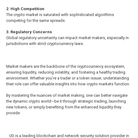
2. High Competition
The crypto market is saturated with sophisticated algorithms
competing for the same spreads.
3. Regulatory Concerns
Global regulatory uncertainty can impact market makers, especially in
jurisdictions with strict cryptocurrency laws.
Market makers are the backbone of the cryptocurrency ecosystem,
ensuring liquidity, reducing volatility, and fostering a healthy trading
environment. Whether you’re a trader or a token issuer, understanding
their role can offer valuable insights into how crypto markets function.
By mastering the nuances of market making, one can better navigate
the dynamic crypto world—be it through strategic trading, launching
new tokens, or simply benefiting from the enhanced liquidity they
provide.
UD is a leading blockchain and network security solution provider in