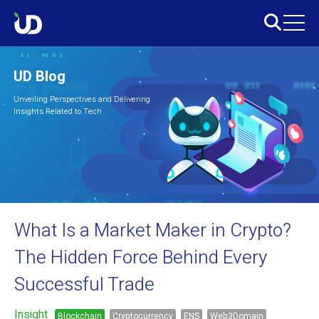
UD Blog
Unveiling Perspectives and Delivering
Insights Related to Tech
What Is a Market Maker in Crypto?
The Hidden Force Behind Every
Successful Trade
Insight
Blockchain
Cryptocurrency
ENS
Web3Domain