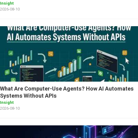
Insight
2026-08-10
What Are Computer-Use Agents? How AI Automates
Systems Without APIs
Insight
2026-08-10