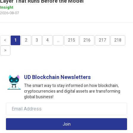
Layer That Runs Before the Model
Insight
2026-08-07
<
1
2
3
4
...
215
216
217
218
>
UD Blockchain Newsletters
The smart way to stay informed on how blockchain,
cryptocurrencies and digital assets are transforming
global business!
Join