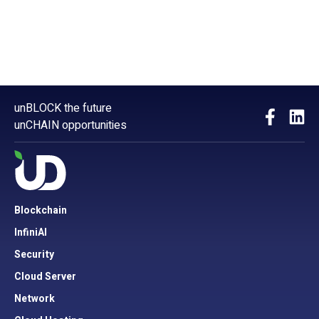
unBLOCK the future
unCHAIN opportunities
Blockchain
InfiniAI
Security
Cloud Server
Network