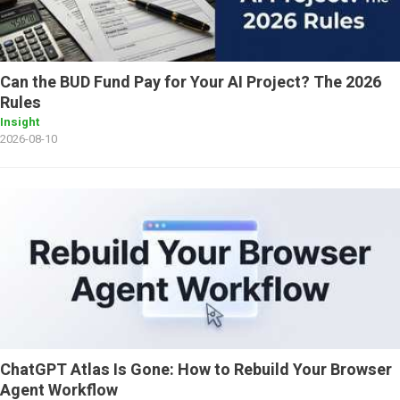
Can the BUD Fund Pay for Your AI Project? The 2026
Rules
Insight
2026-08-10
ChatGPT Atlas Is Gone: How to Rebuild Your Browser
Agent Workflow