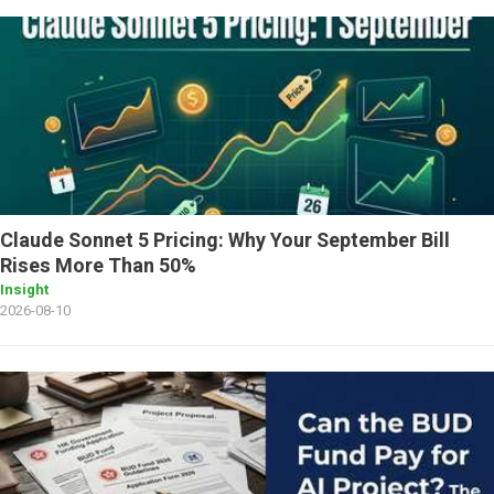
Claude Sonnet 5 Pricing: Why Your September Bill
Rises More Than 50%
Insight
2026-08-10