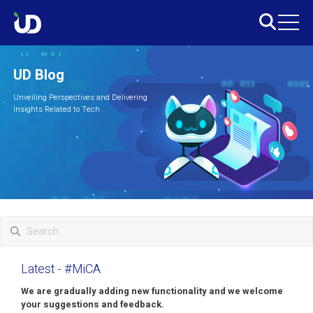
UD Blog
Unveiling Perspectives and Delivering
Insights Related to Tech
Latest
- #MiCA
We are gradually adding new functionality and we welcome
your suggestions and feedback.