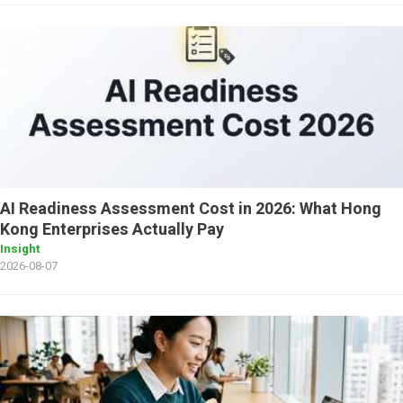
AI Readiness Assessment Cost in 2026: What Hong
Kong Enterprises Actually Pay
Insight
2026-08-07