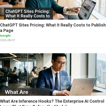
ChatGPT Sites Pricing: What It Really Costs to Publish
a Page
Insight
2026-08-07
What Are Inference Hooks? The Enterprise AI Control