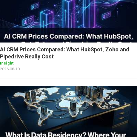
AI CRM Prices Compared: What HubSpot, Zoho and
Pipedrive Really Cost
Insight
2026-08-10