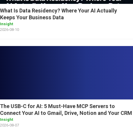
What Is Data Residency? Where Your AI Actually
Keeps Your Business Data
Insight
2026-08-10
The USB-C for AI: 5 Must-Have MCP Servers to
Connect Your AI to Gmail, Drive, Notion and Your CRM
Insight
2026-08-07