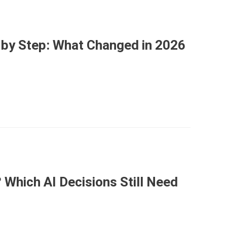
p by Step: What Changed in 2026
Which AI Decisions Still Need