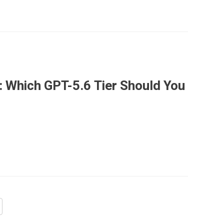
: Which GPT-5.6 Tier Should You