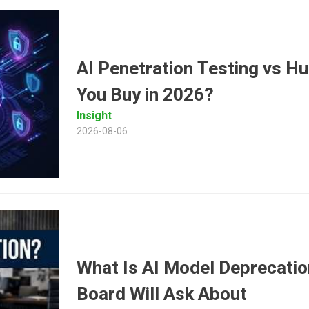
AI Penetration Testing vs 
You Buy in 2026?
Insight
2026-08-06
What Is AI Model Deprecatio
Board Will Ask About