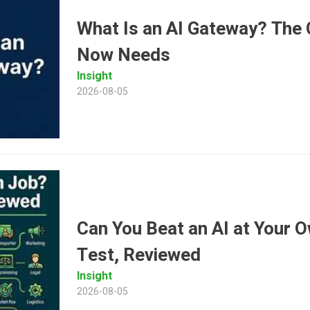
What Is an AI Gateway? The C
Now Needs
Insight
2026-08-05
Can You Beat an AI at Your 
Test, Reviewed
Insight
2026-08-05