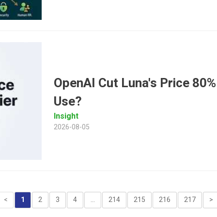
OpenAI Cut Luna's Price 80%
Use?
Insight
2026-08-05
<
1
2
3
4
...
214
215
216
217
>