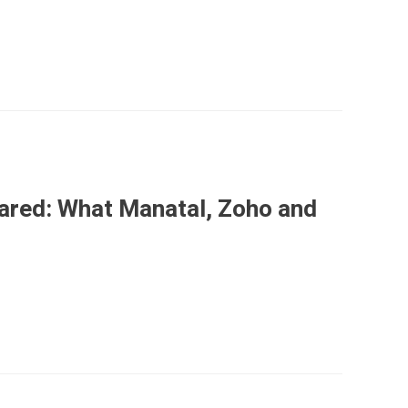
ared: What Manatal, Zoho and