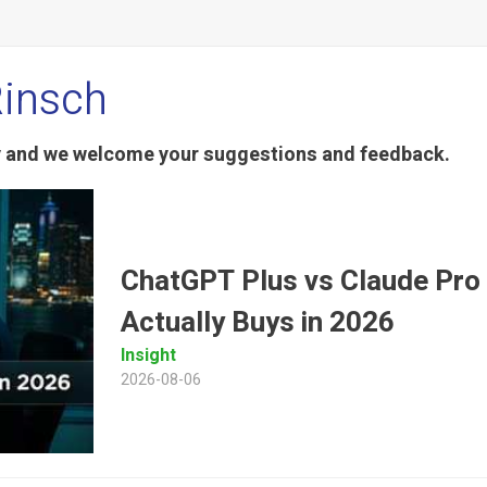
Rinsch
ty and we welcome your suggestions and feedback.
ChatGPT Plus vs Claude Pro
Actually Buys in 2026
Insight
2026-08-06