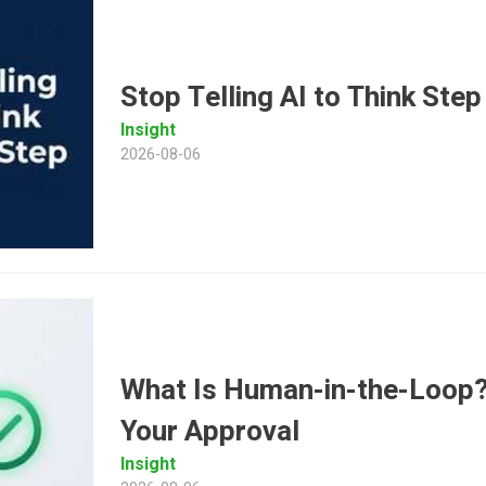
Stop Telling AI to Think Ste
Insight
2026-08-06
What Is Human-in-the-Loop? 
Your Approval
Insight