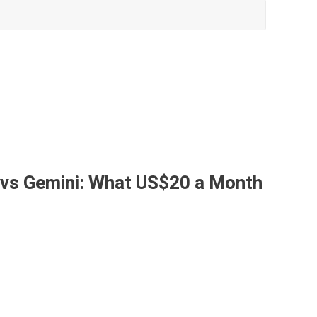
 vs Gemini: What US$20 a Month