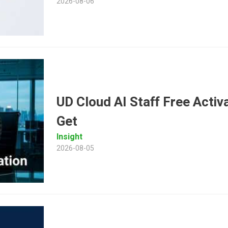
2026-08-06
UD Cloud AI Staff Free Activ
Get
Insight
2026-08-05