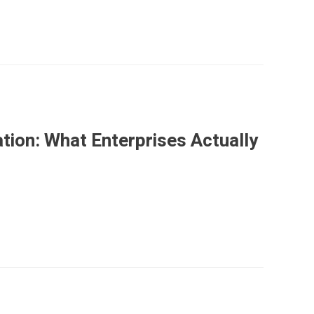
ation: What Enterprises Actually