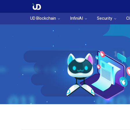
UD Blockchain
InfiniAI
Security
C