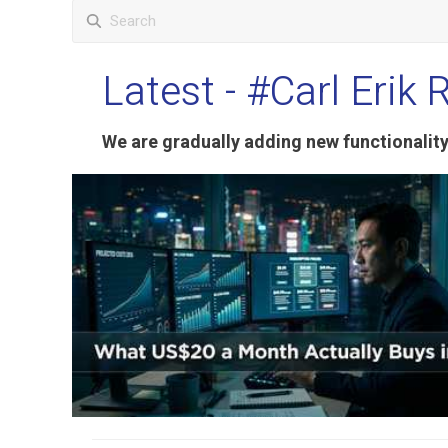
Latest
- #Carl Erik 
We are gradually adding new functionali