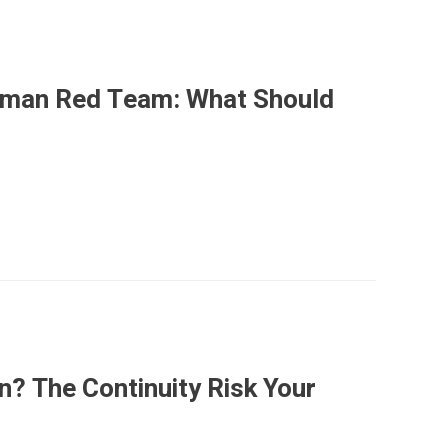
Human Red Team: What Should
n? The Continuity Risk Your