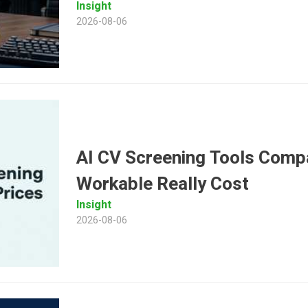
Insight
2026-08-06
AI CV Screening Tools Comp
Workable Really Cost
Insight
2026-08-06