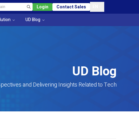
EN
Login
Contact Sales
lution
UD Blog
UD Blog
pectives and Delivering Insights Related to Tech