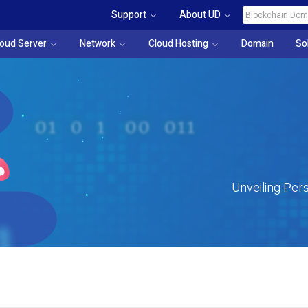
Support
About UD
loud Server
Network
Cloud Hosting
Domain
So
Unveiling Pers