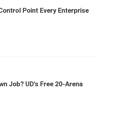
ontrol Point Every Enterprise
Own Job? UD's Free 20-Arena