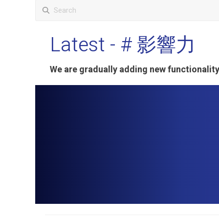
Latest
- # 影響力
We are gradually adding new functionali