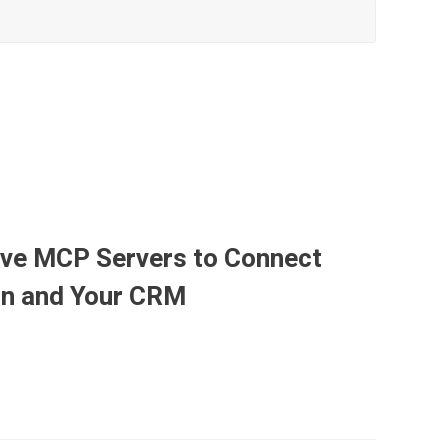
ave MCP Servers to Connect
ion and Your CRM