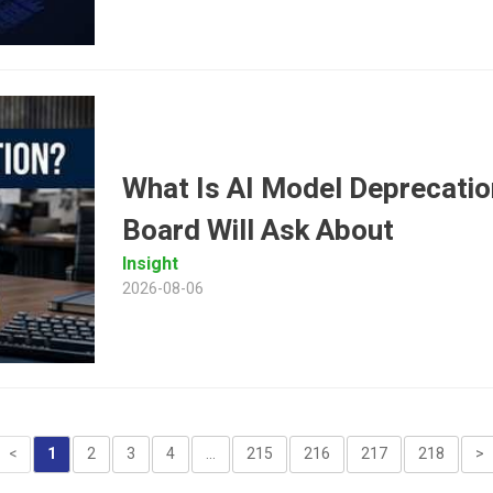
What Is AI Model Deprecatio
Board Will Ask About
Insight
2026-08-06
<
1
2
3
4
...
215
216
217
218
>