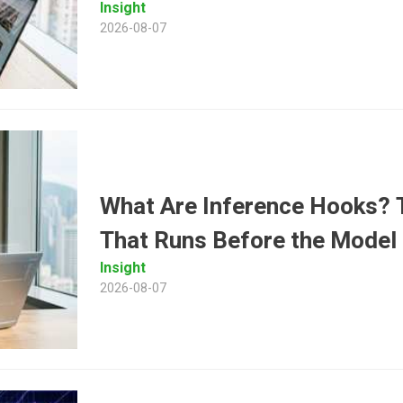
Insight
2026-08-07
What Are Inference Hooks? T
That Runs Before the Model
Insight
2026-08-07