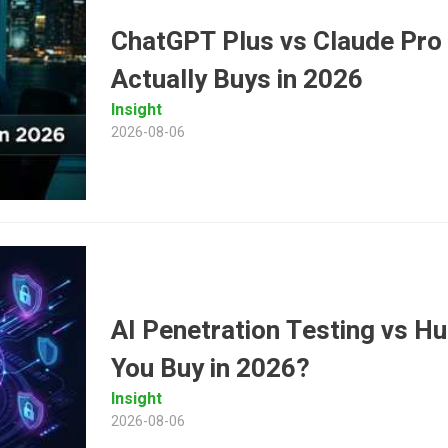
ChatGPT Plus vs Claude Pro
Actually Buys in 2026
Insight
2026-08-06
AI Penetration Testing vs 
You Buy in 2026?
Insight
2026-08-06