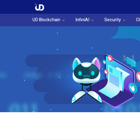
UD Blockchain
InfiniAI
Security
C