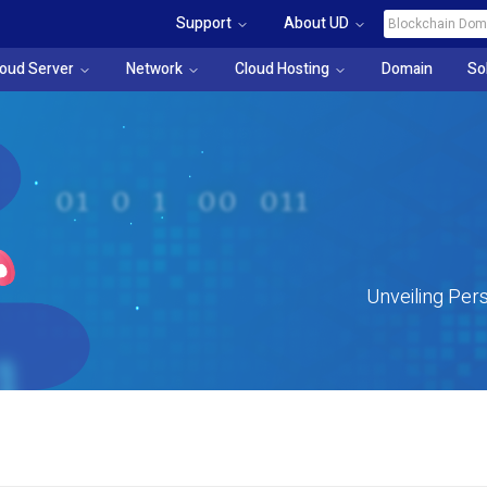
Support
About UD
loud Server
Network
Cloud Hosting
Domain
So
Unveiling Pers