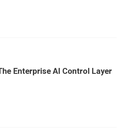
he Enterprise AI Control Layer