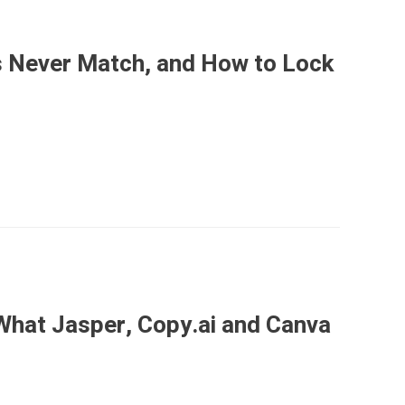
 Never Match, and How to Lock
What Jasper, Copy.ai and Canva