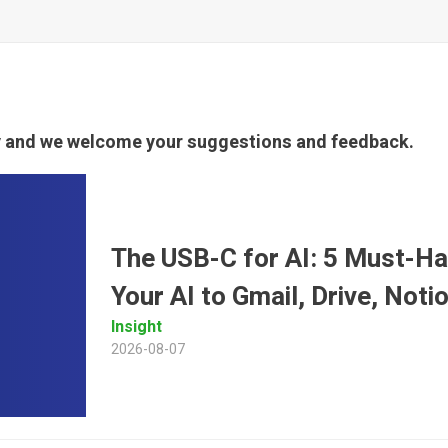
ty and we welcome your suggestions and feedback.
The USB-C for AI: 5 Must-H
Your AI to Gmail, Drive, Not
Insight
2026-08-07