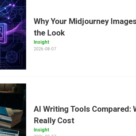
Why Your Midjourney Images
the Look
Insight
2026-08-07
AI Writing Tools Compared: 
Really Cost
Insight