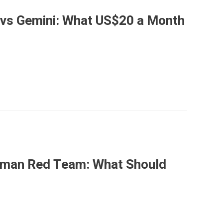
 vs Gemini: What US$20 a Month
Human Red Team: What Should