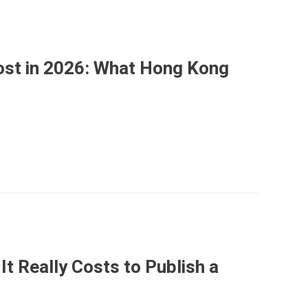
st in 2026: What Hong Kong
It Really Costs to Publish a