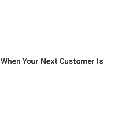
 When Your Next Customer Is