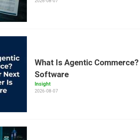
2026-08-07
What Is Agentic Commerce?
Software
Insight
2026-08-07