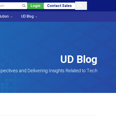
EN
Login
Contact Sales
lution
UD Blog
UD Blog
pectives and Delivering Insights Related to Tech