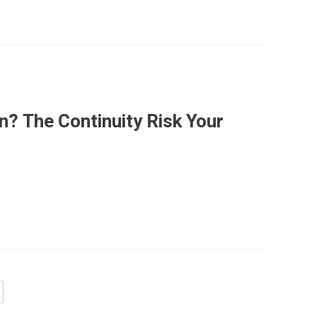
n? The Continuity Risk Your