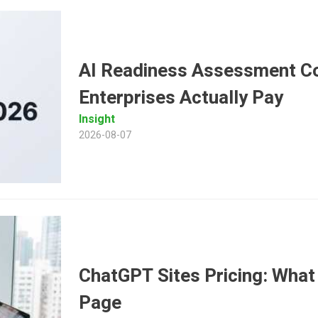
AI Readiness Assessment Co
Enterprises Actually Pay
Insight
2026-08-07
ChatGPT Sites Pricing: What 
Page