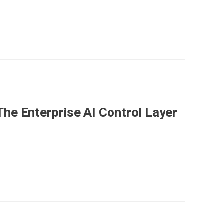
he Enterprise AI Control Layer