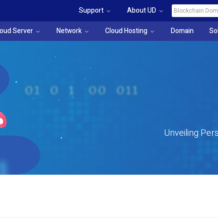
Support
About UD
loud Server
Network
Cloud Hosting
Domain
So
Unveiling Pers