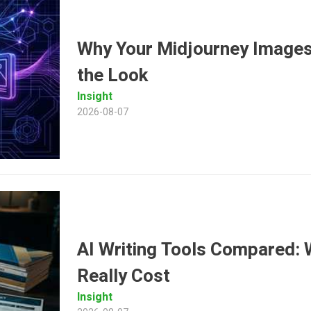
Why Your Midjourney Images
the Look
Insight
2026-08-07
AI Writing Tools Compared: 
Really Cost
Insight