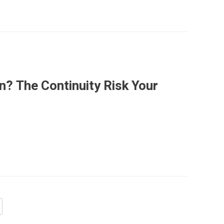
n? The Continuity Risk Your