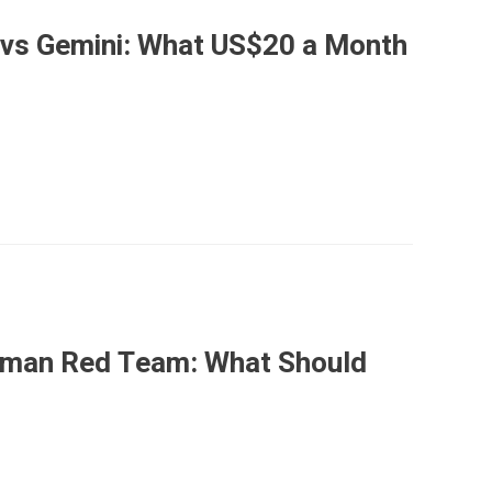
 vs Gemini: What US$20 a Month
Human Red Team: What Should