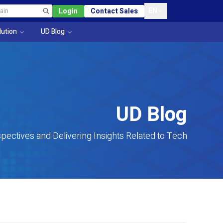
EN
Login
Contact Sales
lution
UD Blog
UD Blog
pectives and Delivering Insights Related to Tech