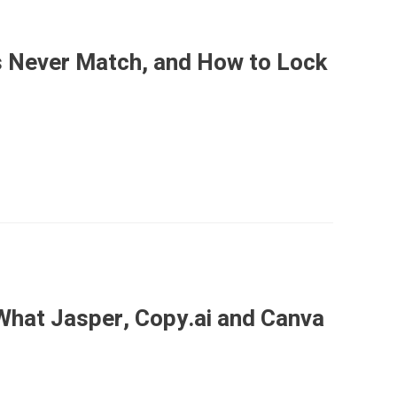
 Never Match, and How to Lock
What Jasper, Copy.ai and Canva