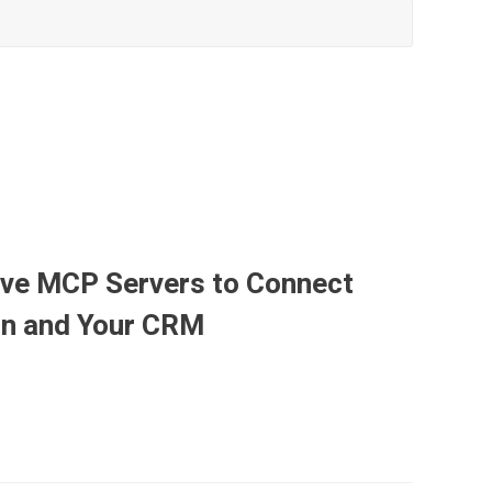
ave MCP Servers to Connect
ion and Your CRM