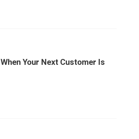
 When Your Next Customer Is