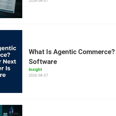
2026-08-07
What Is Agentic Commerce?
Software
Insight
2026-08-07