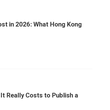
st in 2026: What Hong Kong
It Really Costs to Publish a