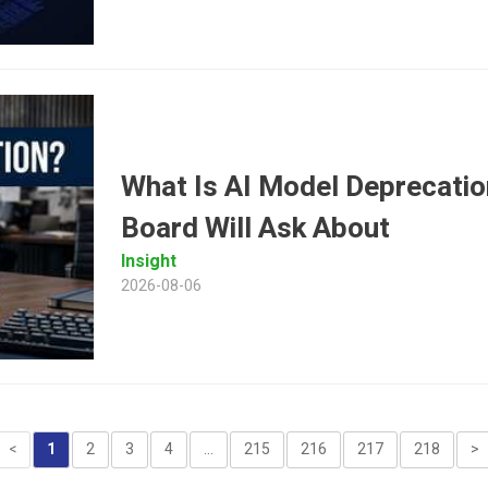
What Is AI Model Deprecatio
Board Will Ask About
Insight
2026-08-06
<
1
2
3
4
...
215
216
217
218
>