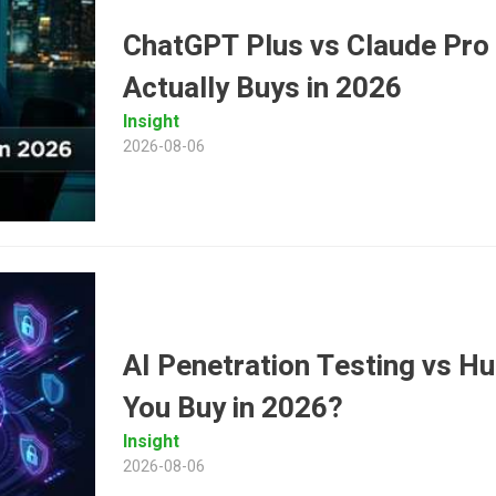
ChatGPT Plus vs Claude Pro
Actually Buys in 2026
Insight
2026-08-06
AI Penetration Testing vs 
You Buy in 2026?
Insight
2026-08-06