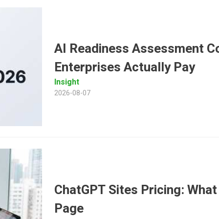
AI Readiness Assessment Co
Enterprises Actually Pay
Insight
2026-08-07
ChatGPT Sites Pricing: What 
Page