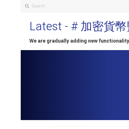
Latest
- # 加密貨
We are gradually adding new functionali