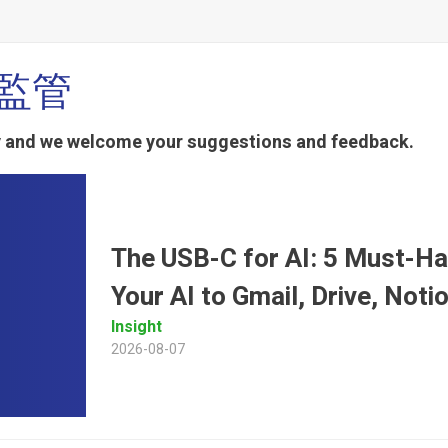
幣監管
ty and we welcome your suggestions and feedback.
The USB-C for AI: 5 Must-H
Your AI to Gmail, Drive, Not
Insight
2026-08-07