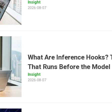
Insight
2026-08-07
What Are Inference Hooks? T
That Runs Before the Model
Insight
2026-08-07