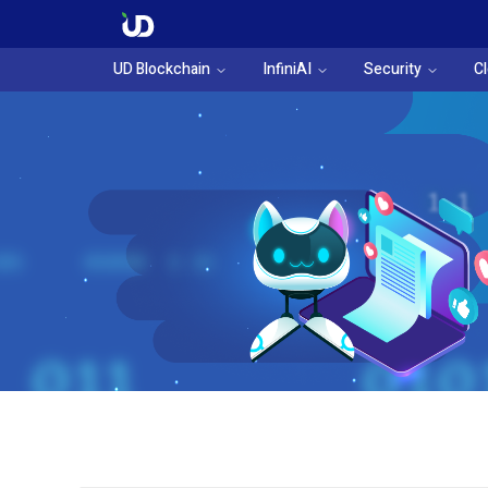
UD Blockchain
InfiniAI
Security
C