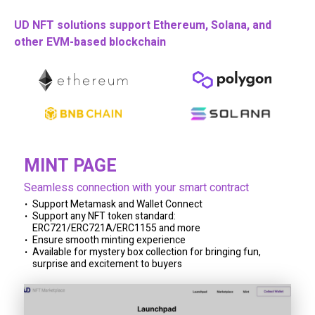
UD NFT solutions support Ethereum, Solana, and
other EVM-based blockchain
MINT PAGE
Seamless connection with your smart contract
Support Metamask and Wallet Connect
Support any NFT token standard:
ERC721/ERC721A/ERC1155 and more
Ensure smooth minting experience
Available for mystery box collection for bringing fun,
surprise and excitement to buyers