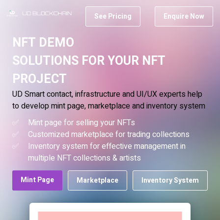
See Pricing
Enquire Now
NFT DEMO
SOLUTIONS FOR YOUR NFT
PROJECT
UD Smart contact, infrastructure and UI/UX experts help
to develop mint page, marketplace and inventory system
Mint page for selling your NFTs
Customized marketplace for trading collections
Inventory system for effective management in
multiple NFT collections & artists
Mint Page
Marketplace
Inventory System