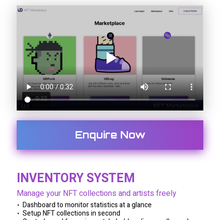
Enquire Now
INVENTORY SYSTEM
Manage your NFT collections and artists freely
Dashboard to monitor statistics at a glance
Setup NFT collections in second