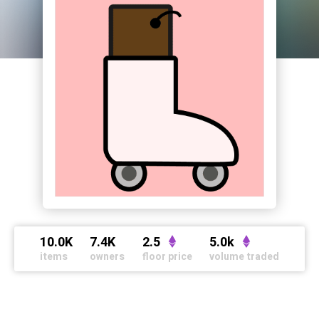
10.0K
7.4K
2.5
5.0k
items
owners
floor price
volume traded