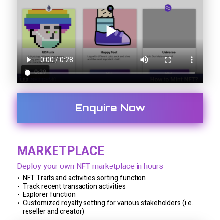
Enquire Now
MARKETPLACE
Deploy your own NFT marketplace in hours
NFT Traits and activities sorting function
Track recent transaction activities
Explorer function
Customized royalty setting for various stakeholders (i.e.
reseller and creator)