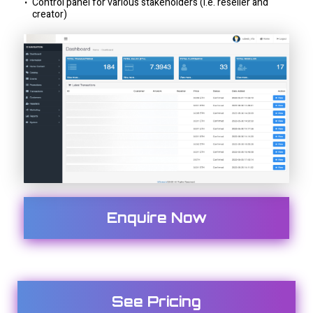
Control panel for various stakeholders (i.e. reseller and
creator)
Enquire Now
See Pricing